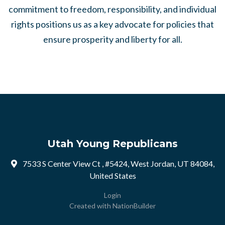
commitment to freedom, responsibility, and individual
rights positions us as a key advocate for policies that
ensure prosperity and liberty for all.
Utah Young Republicans
7533 S Center View Ct , #5424, West Jordan, UT 84084,
United States
Login
Created with
NationBuilder