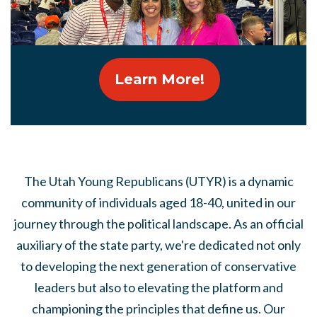
Learn More!
The Utah Young Republicans (UTYR) is a dynamic
community of individuals aged 18-40, united in our
journey through the political landscape. As an official
auxiliary of the state party, we're dedicated not only
to developing the next generation of conservative
leaders but also to elevating the platform and
championing the principles that define us. Our