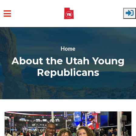
Skip to main content
Home
About the Utah Young
Republicans