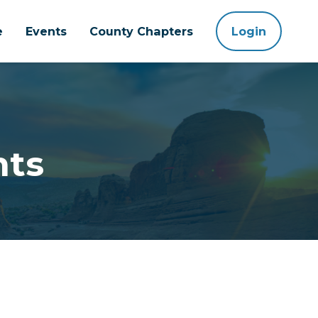
e
Events
County Chapters
Login
nts