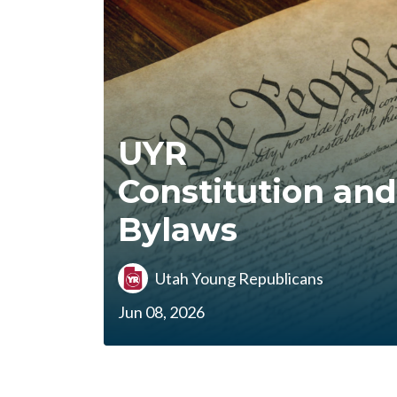
UYR
Constitution and
Bylaws
Utah Young Republicans
Jun 08, 2026