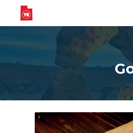
Skip to main content
Go