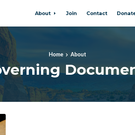
About
Join
Contact
Donat
Home
About
verning Docume